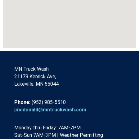
MN Truck Wash
21178 Kenrick Ave,
Lakeville, MN 55044
Phone:
(952) 985-5510
jmcdonald@mntruckwash.com
Monday thru Friday: 7AM-7PM 
Sat-Sun 7AM-3PM | Weather Permitting