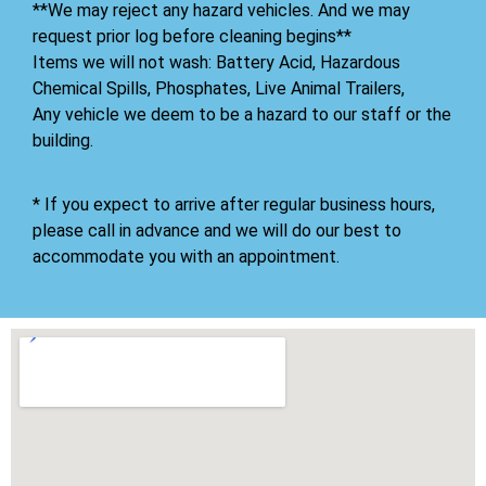
**We may reject any hazard vehicles. And we may
request prior log before cleaning begins**
Items we will not wash: Battery Acid, Hazardous
Chemical Spills, Phosphates, Live Animal Trailers,
Any vehicle we deem to be a hazard to our staff or the
building.
* If you expect to arrive after regular business hours,
please call in advance and we will do our best to
accommodate you with an appointment.