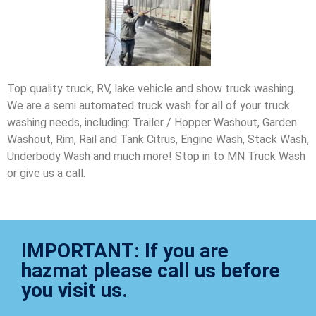
Top quality truck, RV, lake vehicle and show truck washing.
We are a semi automated truck wash for all of your truck
washing needs, including: Trailer / Hopper Washout, Garden
Washout, Rim, Rail and Tank Citrus, Engine Wash, Stack Wash,
Underbody Wash and much more! Stop in to MN Truck Wash
or give us a call.
IMPORTANT: If you are
hazmat please call us before
you visit us.