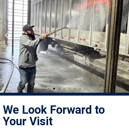
We Look Forward to
Your Visit