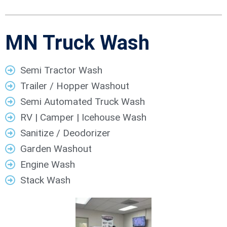
MN Truck Wash
Semi Tractor Wash
Trailer / Hopper Washout
Semi Automated Truck Wash
RV | Camper | Icehouse Wash
Sanitize / Deodorizer
Garden Washout
Engine Wash
Stack Wash