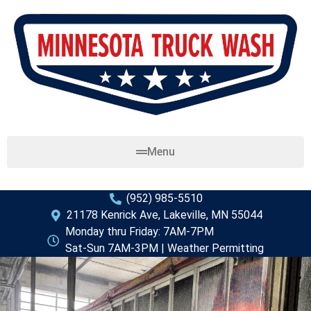
Menu
(952) 985-5510
21178 Kenrick Ave, Lakeville, MN 55044
Monday thru Friday: 7AM-7PM
Sat-Sun 7AM-3PM | Weather Permitting